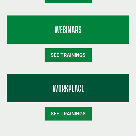
WEBINARS
SEE TRAININGS
WORKPLACE
SEE TRAININGS