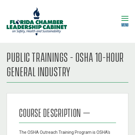
MENU
PUBLIC TRAININGS - OSHA 10-HOUR
GENERAL INDUSTRY
COURSE DESCRIPTION –
The OSHA Outreach Training Program is OSHA’s