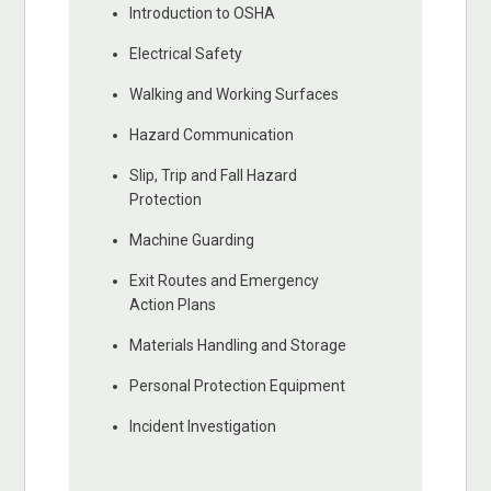
Introduction to OSHA
Electrical Safety
Walking and Working Surfaces
Hazard Communication
Slip, Trip and Fall Hazard
Protection
Machine Guarding
Exit Routes and Emergency
Action Plans
Materials Handling and Storage
Personal Protection Equipment
Incident Investigation