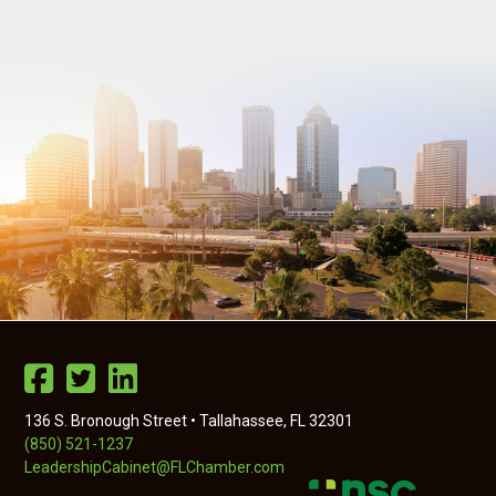
136 S. Bronough Street • Tallahassee, FL 32301
(850) 521-1237
LeadershipCabinet@FLChamber.com