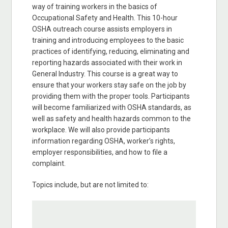
way of training workers in the basics of
Occupational Safety and Health. This 10-hour
OSHA outreach course assists employers in
training and introducing employees to the basic
practices of identifying, reducing, eliminating and
reporting hazards associated with their work in
General Industry. This course is a great way to
ensure that your workers stay safe on the job by
providing them with the proper tools. Participants
will become familiarized with OSHA standards, as
well as safety and health hazards common to the
workplace. We will also provide participants
information regarding OSHA, worker’s rights,
employer responsibilities, and how to file a
complaint.
Topics include, but are not limited to: