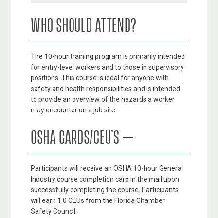
WHO SHOULD ATTEND?
The 10-hour training program is primarily intended
for entry-level workers and to those in supervisory
positions. This course is ideal for anyone with
safety and health responsibilities and is intended
to provide an overview of the hazards a worker
may encounter on a job site.
OSHA CARDS/CEU’S –
Participants will receive an OSHA 10-hour General
Industry course completion card in the mail upon
successfully completing the course. Participants
will earn 1.0 CEUs from the Florida Chamber
Safety Council.