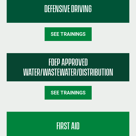
DEFENSIVE DRIVING
SEE TRAININGS
FDEP APPROVED
WATER/WASTEWATER/DISTRIBUTION
SEE TRAININGS
FIRST AID