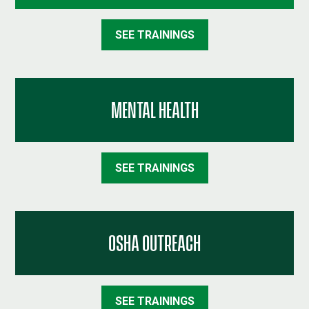
SEE TRAININGS
MENTAL HEALTH
SEE TRAININGS
OSHA OUTREACH
SEE TRAININGS