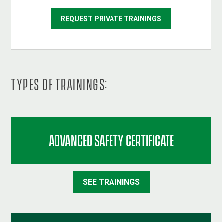
REQUEST PRIVATE TRAININGS
TYPES OF TRAININGS:
ADVANCED SAFETY CERTIFICATE
SEE TRAININGS