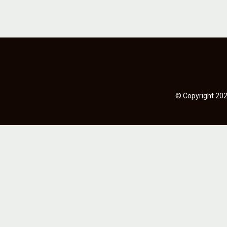
© Copyright 2023