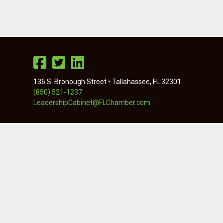
136 S. Bronough Street • Tallahassee, FL 32301
(850) 521-1237
LeadershipCabinet@FLChamber.com