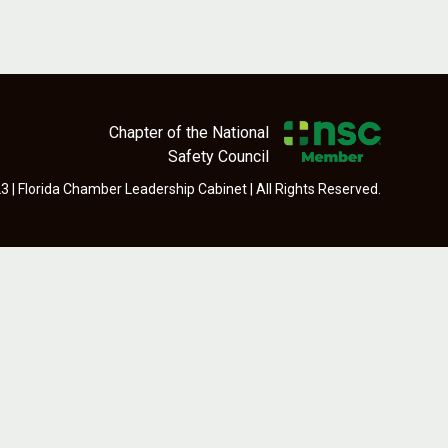
Chapter of the National
Safety Council
 | Florida Chamber Leadership Cabinet | All Rights Reserved.