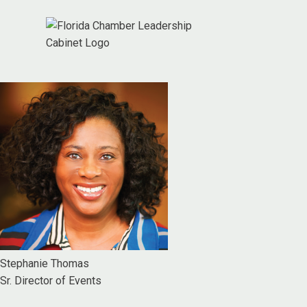
Stephanie Thomas
Sr. Director of Events