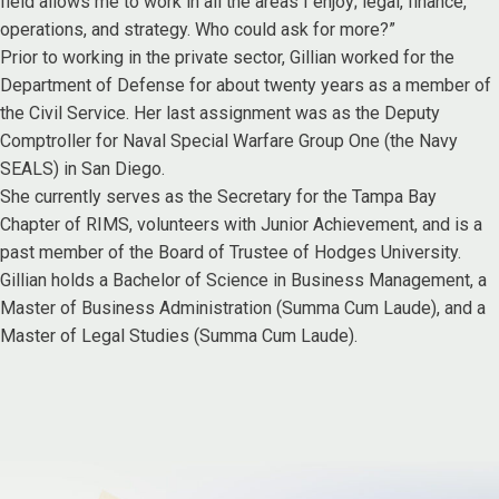
field allows me to work in all the areas I enjoy; legal, finance,
operations, and strategy. Who could ask for more?”
Prior to working in the private sector, Gillian worked for the
Department of Defense for about twenty years as a member of
the Civil Service. Her last assignment was as the Deputy
Comptroller for Naval Special Warfare Group One (the Navy
SEALS) in San Diego.
She currently serves as the Secretary for the Tampa Bay
Chapter of RIMS, volunteers with Junior Achievement, and is a
past member of the Board of Trustee of Hodges University.
Gillian holds a Bachelor of Science in Business Management, a
Master of Business Administration (Summa Cum Laude), and a
Master of Legal Studies (Summa Cum Laude).