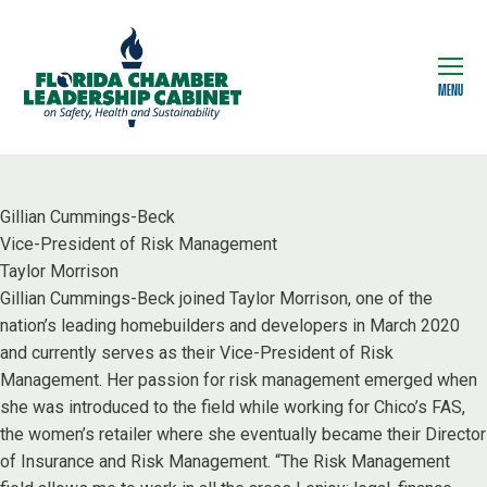
MENU
Gillian Cummings-Beck
Vice-President of Risk Management
Taylor Morrison
Gillian Cummings-Beck joined Taylor Morrison, one of the
nation’s leading homebuilders and developers in March 2020
and currently serves as their Vice-President of Risk
Management. Her passion for risk management emerged when
she was introduced to the field while working for Chico’s FAS,
the women’s retailer where she eventually became their Director
of Insurance and Risk Management. “The Risk Management