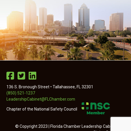
136 S. Bronough Street • Tallahassee, FL 32301
(850) 521-1237
LeadershipCabinet@FLChamber.com
Chapter of the National Safety Council
© Copyright 2023 | Florida Chamber Leadership Cabinet | All