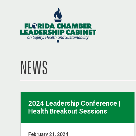
NEWS
2024 Leadership Conference |
Health Breakout Sessions
February 21, 2024