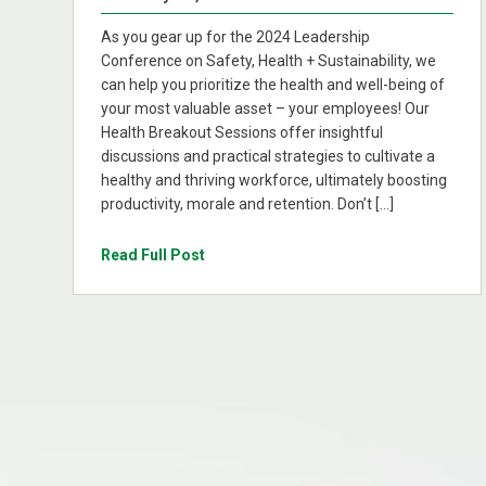
As you gear up for the 2024 Leadership
Conference on Safety, Health + Sustainability, we
can help you prioritize the health and well-being of
your most valuable asset – your employees! Our
Health Breakout Sessions offer insightful
discussions and practical strategies to cultivate a
healthy and thriving workforce, ultimately boosting
productivity, morale and retention. Don’t […]
Read Full Post