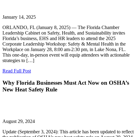
January 14, 2025
ORLANDO, FL (January 8, 2025) — The Florida Chamber
Leadership Cabinet on Safety, Health, and Sustainability invites
Florida’s business, EHS and HR leaders to attend the 2025
Corporate Leadership Workshop: Safety & Mental Health in the
Workplace on January 28, 8:00 am-2:30 pm, in Lake Nona, FL.
This one-day, in-person event will equip attendees with actionable
strategies to […]
Read Full Post
Why Florida Businesses Must Act Now on OSHA’s
New Heat Safety Rule
August 29, 2024
Update (September 3, 2024): This article has been updated to reflect