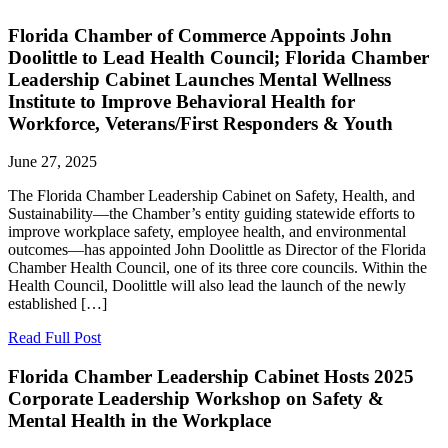
Florida Chamber of Commerce Appoints John
Doolittle to Lead Health Council; Florida Chamber
Leadership Cabinet Launches Mental Wellness
Institute to Improve Behavioral Health for
Workforce, Veterans/First Responders & Youth
June 27, 2025
The Florida Chamber Leadership Cabinet on Safety, Health, and
Sustainability—the Chamber’s entity guiding statewide efforts to
improve workplace safety, employee health, and environmental
outcomes—has appointed John Doolittle as Director of the Florida
Chamber Health Council, one of its three core councils. Within the
Health Council, Doolittle will also lead the launch of the newly
established […]
Read Full Post
Florida Chamber Leadership Cabinet Hosts 2025
Corporate Leadership Workshop on Safety &
Mental Health in the Workplace