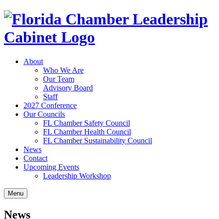
About
Who We Are
Our Team
Advisory Board
Staff
2027 Conference
Our Councils
FL Chamber Safety Council
FL Chamber Health Council
FL Chamber Sustainability Council
News
Contact
Upcoming Events
Leadership Workshop
Menu
News