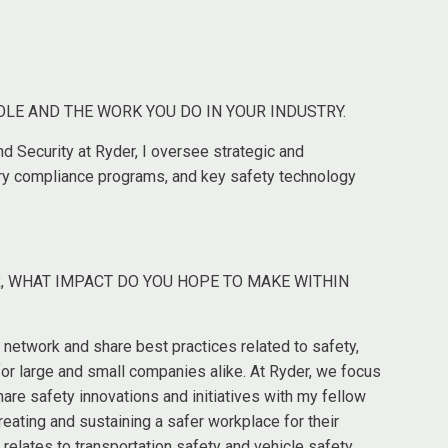
OLE AND THE WORK YOU DO IN YOUR INDUSTRY.
nd Security at Ryder, I oversee strategic and
tory compliance programs, and key safety technology
, WHAT IMPACT DO YOU HOPE TO MAKE WITHIN
 network and share best practices related to safety,
 for large and small companies alike. At Ryder, we focus
hare safety innovations and initiatives with my fellow
ating and sustaining a safer workplace for their
t relates to transportation safety and vehicle safety