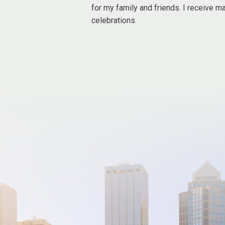
for my family and friends. I receive m
celebrations.