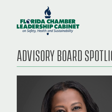
ADVISORY BOARD SPOTL