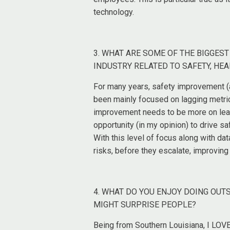
technology.
3. WHAT ARE SOME OF THE BIGGES
INDUSTRY RELATED TO SAFETY, HEA
For many years, safety improvement (a
been mainly focused on lagging metric
improvement needs to be more on leadi
opportunity (in my opinion) to drive s
With this level of focus along with da
risks, before they escalate, improvin
4. WHAT DO YOU ENJOY DOING OUT
MIGHT SURPRISE PEOPLE?
Being from Southern Louisiana, I LOVE 