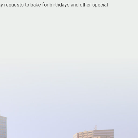
ay requests to bake for birthdays and other special