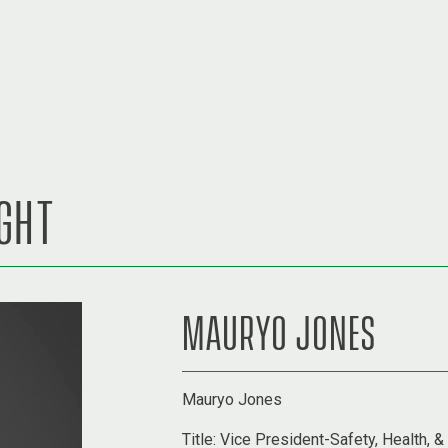
IGHT
MAURYO JONES
Mauryo Jones
Title:
Vice President-Safety, Health, &