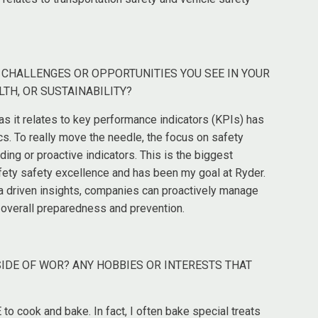
T CHALLENGES OR OPPORTUNITIES YOU SEE IN YOUR
LTH, OR SUSTAINABILITY?
s it relates to key performance indicators (KPIs) has
s. To really move the needle, the focus on safety
ng or proactive indicators. This is the biggest
afety safety excellence and has been my goal at Ryder.
ta driven insights, companies can proactively manage
g overall preparedness and prevention.
SIDE OF WOR? ANY HOBBIES OR INTERESTS THAT
to cook and bake. In fact, I often bake special treats