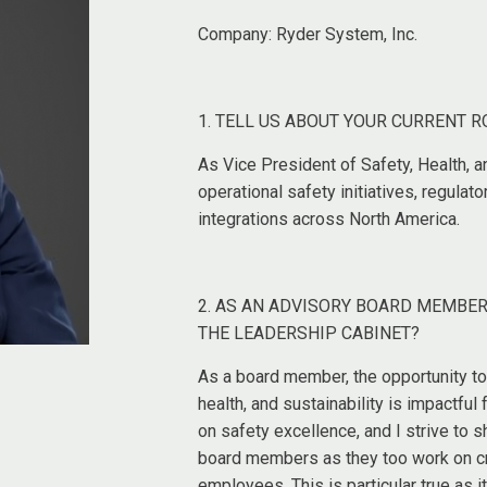
Company:
Ryder System, Inc.
1. TELL US ABOUT YOUR CURRENT R
As Vice President of Safety, Health, a
operational safety initiatives, regula
integrations across North America.
2. AS AN ADVISORY BOARD MEMBER
THE LEADERSHIP CABINET?
As a board member, the opportunity to
health, and sustainability is impactful
on safety excellence, and I strive to s
board members as they too work on cre
employees. This is particular true as i