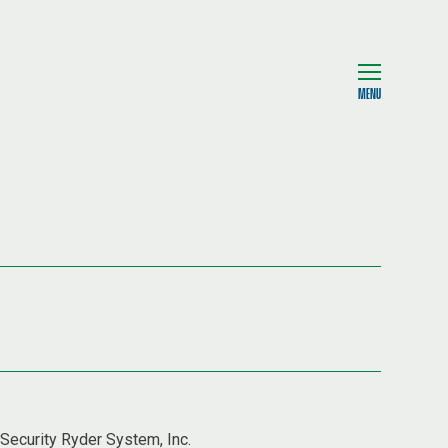
MENU
 Security Ryder System, Inc.